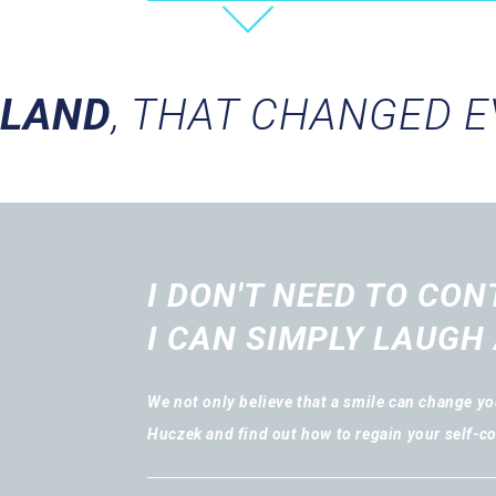
OLAND
, THAT CHANGED 
I DON'T NEED TO CON
I CAN SIMPLY LAUGH 
We not only believe that a smile can change you
Huczek and find out how to regain your self-c