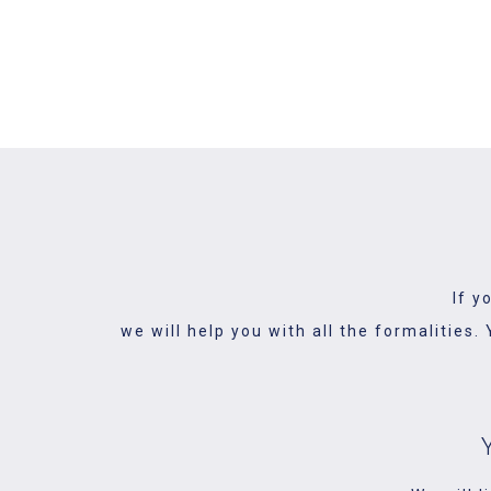
We understand how important y
important
If y
we will help you with all the formalities