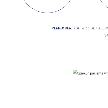
REMEMBER
, YOU WILL GET ALL
TH