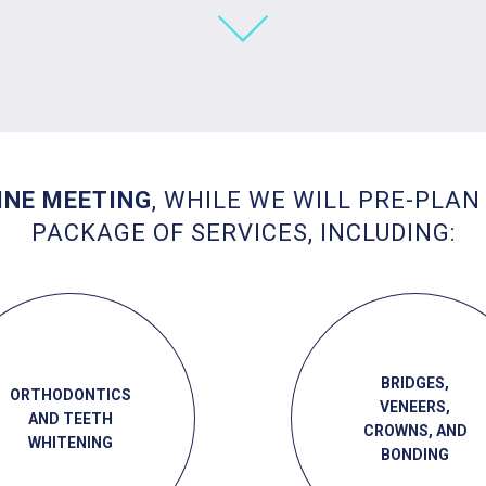
INE MEETING
, WHILE WE WILL PRE-PLAN
PACKAGE OF SERVICES, INCLUDING:
BRIDGES,
ORTHODONTICS
VENEERS,
AND TEETH
CROWNS, AND
WHITENING
BONDING