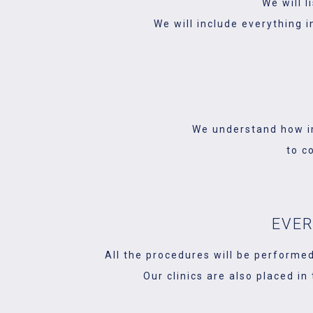
We will 
We will include everything i
We understand how im
to c
EVER
All the procedures will be performed
Our clinics are also placed in