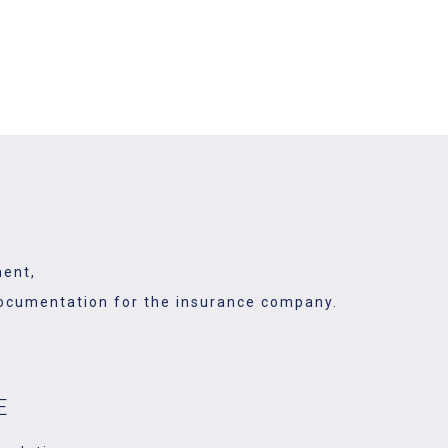
ved ones and take care of many
ganize it.
ment,
y documentation for the insurance company.
E