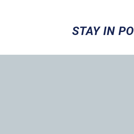
STAY IN P