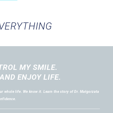
EVERYTHING
TROL MY SMILE.
AND ENJOY LIFE.
r whole life. We know it. Learn the story of Dr. Małgorzata
onfidence.