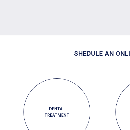
SHEDULE AN ONL
DENTAL
TREATMENT