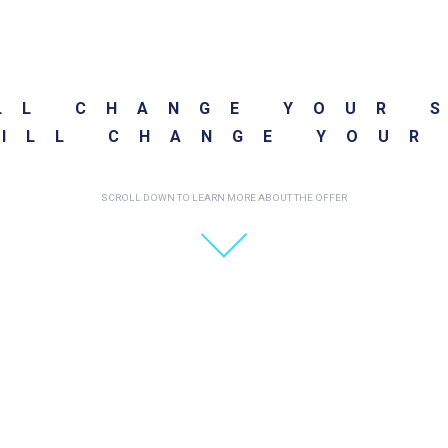
LL CHANGE YOUR 
ILL CHANGE YOUR
SCROLL DOWN TO LEARN MORE ABOUT THE OFFER
REATED DURING A SING