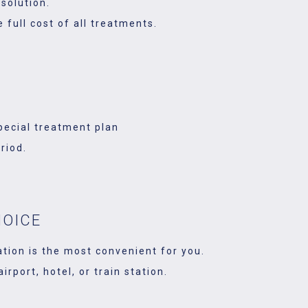
solution.
 full cost of all treatments.
pecial treatment plan
riod.
HOICE
ation is the most convenient for you.
rport, hotel, or train station.