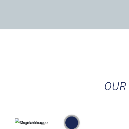
OUR 
przed
po