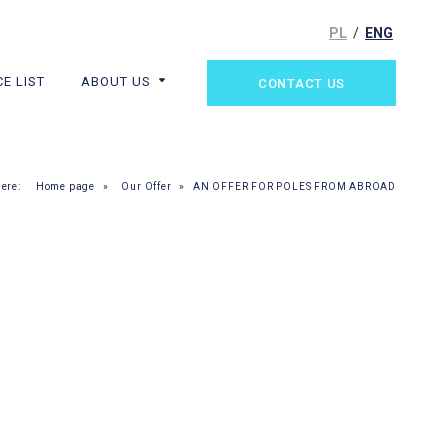
PL
ENG
CE LIST
ABOUT US
CONTACT US
here:
Home page
»
Our Offer
»
AN OFFER FOR POLES FROM ABROAD
 A NEW SMILE!
 AND FAMILY