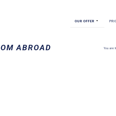
OUR OFFER
PRI
ROM ABROAD
You are 
ABROAD? COME TO POLAND FOR
STAY, GET YOUR TEETH TREATED AND MEET UP WITH FRIENDS