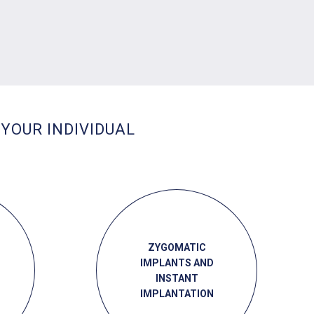
 YOUR INDIVIDUAL
ZYGOMATIC
IMPLANTS AND
INSTANT
IMPLANTATION