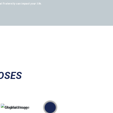
l Fraternity can impact your life.
OSES
przed
po