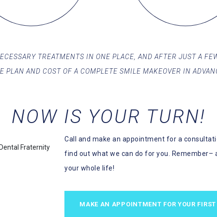
 NECESSARY TREATMENTS IN ONE PLACE, AND AFTER JUST A FEW
E PLAN AND COST OF A COMPLETE SMILE MAKEOVER IN ADVAN
NOW IS YOUR TURN!
Call and make an appointment for a consultatio
find out what we can do for you. Remember– 
your whole life!
MAKE AN APPOINTMENT FOR YOUR FIRST 