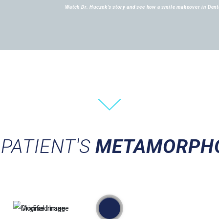
Watch Dr. Huczek’s story and see how a smile makeover in Denta
PATIENT'S
METAMORPH
przed
po