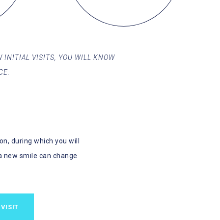
 INITIAL VISITS, YOU WILL KNOW
CE.
n, during which you will
a new smile can change
VISIT