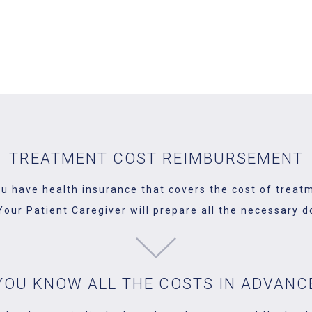
our visit to Poland is. It's a time when you can meet your lo
 matters. One of them is dental treatment. We will help you or
TREATMENT COST REIMBURSEMENT
ou have health insurance that covers the cost of treat
. Your Patient Caregiver will prepare all the necessar
YOU KNOW ALL THE COSTS IN ADVANC