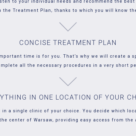
listen to your individual needs and recommend the best 
n the Treatment Plan, thanks to which you will know the
CONCISE TREATMENT PLAN
portant time is for you. That's why we will create a s
omplete all the necessary procedures in a very short pe
YTHING IN ONE LOCATION OF YOUR C
 in a single clinic of your choice. You decide which loc
 the center of Warsaw, providing easy access from the ai