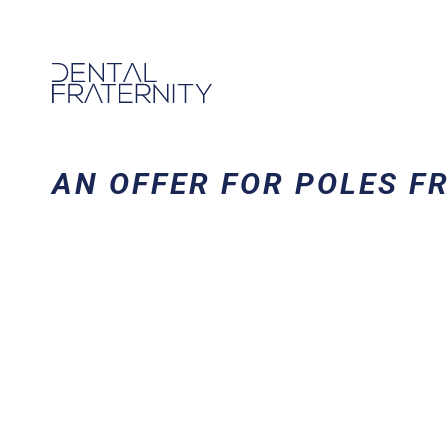
AN OFFER FOR POLES F
DO YOU LIVE 
PLAN YOUR 